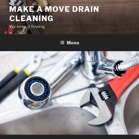
Skip
MAKE A MOVE DRAIN
to
CLEANING
content
We keep it flowing
Menu