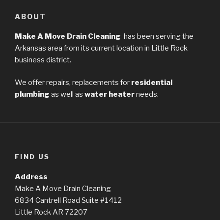
ABOUT
Make A Move Drain Cleaning
has been serving the
Arkansas area from its current location in Little Rock
business district.
We offer repairs, replacements for
residential
plumbing
as well as
water heater
needs.
FIND US
Address
Make A Move Drain Cleaning
6834 Cantrell Road Suite #1412
Little Rock AR 72207