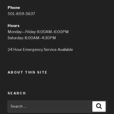
Phone
501-859-5637
Hours
Monday—Friday: 8:00AM–6:00PM
Saturday: 8:00AM–4:30PM
24 Hour Emergency Service Available
ABOUT THIS SITE
SEARCH
Search
Searc
for: