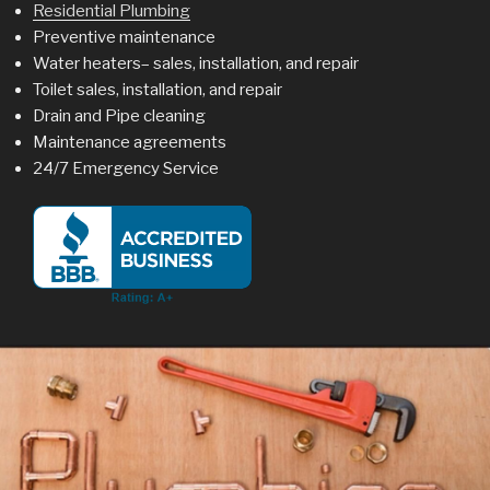
Residential Plumbing
Preventive maintenance
Water heaters– sales, installation, and repair
Toilet sales, installation, and repair
Drain and Pipe cleaning
Maintenance agreements
24/7 Emergency Service