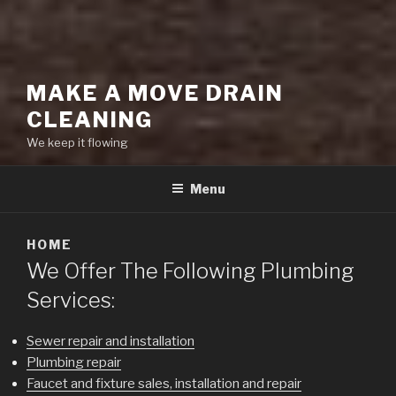
MAKE A MOVE DRAIN
CLEANING
We keep it flowing
Menu
HOME
We Offer The Following Plumbing
Services:
Sewer repair and installation
Plumbing repair
Faucet and fixture sales, installation and repair