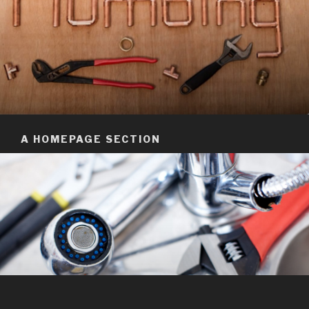
A HOMEPAGE SECTION