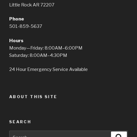
Little Rock AR 72207
Phone
501-859-5637
Hours
Monday—Friday: 8:00AM–6:00PM
Saturday: 8:00AM–4:30PM
24 Hour Emergency Service Available
ABOUT THIS SITE
SEARCH
Search
Searc