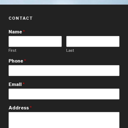
CONTACT
Name
*
First
Last
Phone
*
Email
*
Address
*