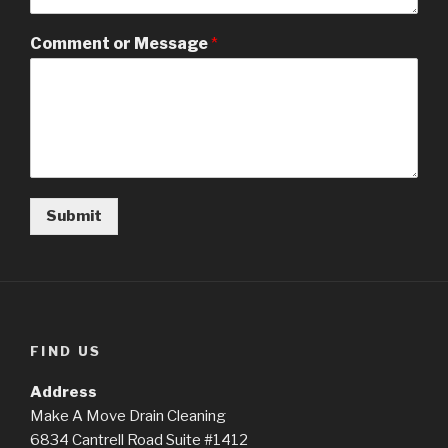
Comment or Message
*
Submit
FIND US
Address
Make A Move Drain Cleaning
6834 Cantrell Road Suite #1412